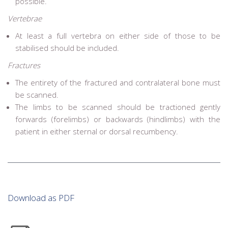
possible.
Vertebrae
At least a full vertebra on either side of those to be
stabilised should be included.
Fractures
The entirety of the fractured and contralateral bone must
be scanned.
The limbs to be scanned should be tractioned gently
forwards (forelimbs) or backwards (hindlimbs) with the
patient in either sternal or dorsal recumbency.
Download as PDF