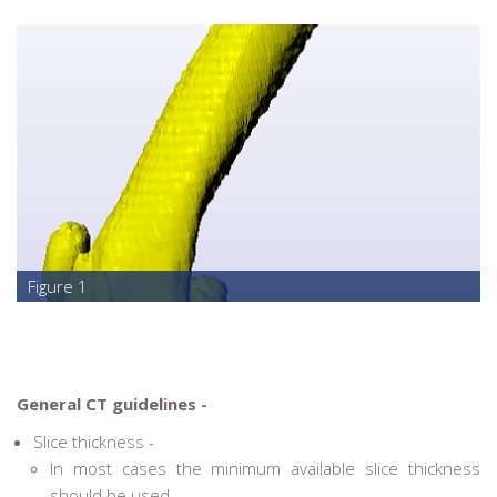
Figure 1
General CT guidelines -
Slice thickness -
In most cases the minimum available slice thickness
should be used.