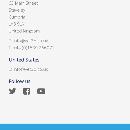
63 Main Street
Staveley
Cumbria
LA8 9LN
United Kingdom
E:
info@vet3d.co.uk
T:
+44 (0)1539 266071
United States
E:
info@vet3d.co.uk
Follow us