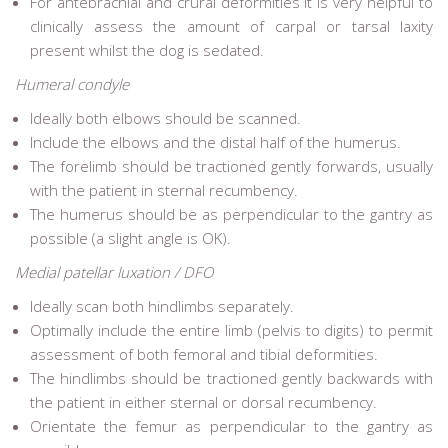
For antebrachial and crural deformities it is very helpful to
clinically assess the amount of carpal or tarsal laxity
present whilst the dog is sedated.
Humeral condyle
Ideally both elbows should be scanned.
Include the elbows and the distal half of the humerus.
The forelimb should be tractioned gently forwards, usually
with the patient in sternal recumbency.
The humerus should be as perpendicular to the gantry as
possible (a slight angle is OK).
Medial patellar luxation / DFO
Ideally scan both hindlimbs separately.
Optimally include the entire limb (pelvis to digits) to permit
assessment of both femoral and tibial deformities.
The hindlimbs should be tractioned gently backwards with
the patient in either sternal or dorsal recumbency.
Orientate the femur as perpendicular to the gantry as