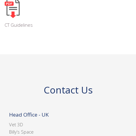
CT Guidelines
Contact Us
Head Office - UK
Vet 3D
Billy’s Space