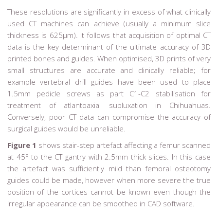
These resolutions are significantly in excess of what clinically
used CT machines can achieve (usually a minimum slice
thickness is 625µm). It follows that acquisition of optimal CT
data is the key determinant of the ultimate accuracy of 3D
printed bones and guides. When optimised, 3D prints of very
small structures are accurate and clinically reliable; for
example vertebral drill guides have been used to place
1.5mm pedicle screws as part C1-C2 stabilisation for
treatment of atlantoaxial subluxation in Chihuahuas.
Conversely, poor CT data can compromise the accuracy of
surgical guides would be unreliable.
Figure 1
shows stair-step artefact affecting a femur scanned
at 45° to the CT gantry with 2.5mm thick slices. In this case
the artefact was sufficiently mild than femoral osteotomy
guides could be made, however when more severe the true
position of the cortices cannot be known even though the
irregular appearance can be smoothed in CAD software.