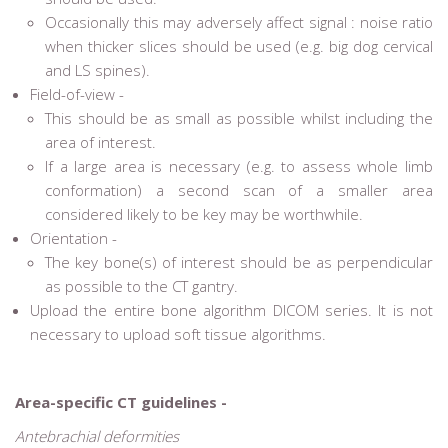
Occasionally this may adversely affect signal : noise ratio
when thicker slices should be used (e.g. big dog cervical
and LS spines).
Field-of-view -
This should be as small as possible whilst including the
area of interest.
If a large area is necessary (e.g. to assess whole limb
conformation) a second scan of a smaller area
considered likely to be key may be worthwhile.
Orientation -
The key bone(s) of interest should be as perpendicular
as possible to the CT gantry.
Upload the entire bone algorithm DICOM series. It is not
necessary to upload soft tissue algorithms.
Area-specific CT guidelines -
Antebrachial deformities