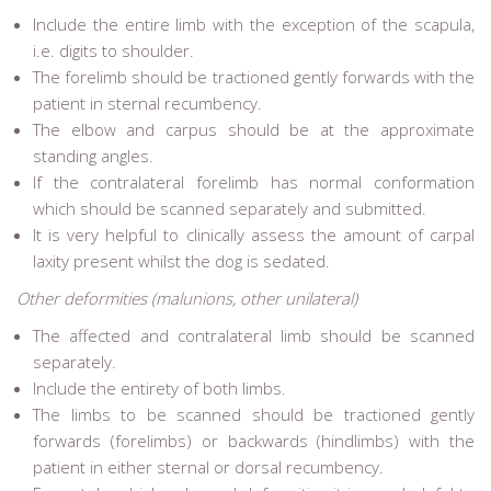
Include the entire limb with the exception of the scapula,
i.e. digits to shoulder.
The forelimb should be tractioned gently forwards with the
patient in sternal recumbency.
The elbow and carpus should be at the approximate
standing angles.
If the contralateral forelimb has normal conformation
which should be scanned separately and submitted.
It is very helpful to clinically assess the amount of carpal
laxity present whilst the dog is sedated.
Other deformities (malunions, other unilateral)
The affected and contralateral limb should be scanned
separately.
Include the entirety of both limbs.
The limbs to be scanned should be tractioned gently
forwards (forelimbs) or backwards (hindlimbs) with the
patient in either sternal or dorsal recumbency.