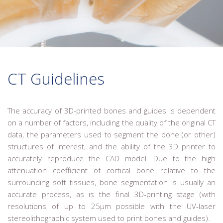
CT Guidelines
The accuracy of 3D-printed bones and guides is dependent
on a number of factors, including the quality of the original CT
data, the parameters used to segment the bone (or other)
structures of interest, and the ability of the 3D printer to
accurately reproduce the CAD model. Due to the high
attenuation coefficient of cortical bone relative to the
surrounding soft tissues, bone segmentation is usually an
accurate process, as is the final 3D-printing stage (with
resolutions of up to 25µm possible with the UV-laser
stereolithographic system used to print bones and guides).