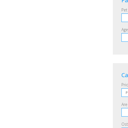
Pa
Pet
Age
Ca
Prio
Are
Ost