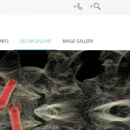
INFO
DICOM UPLOAD
IMAGE GALLERY
SION Â€“ HOW IT
PRELIMINARY ASSESSMENT
ANTEBRACHIAL DEFORMITY
ES
(DEVELOPMENTAL)
 STERILITY AND
OTHER DEFORMITY
ILITY
HUMERAL INTRACONDYLAR
FISSURE
S
MPL - DFO - OSTEOTOMY AND
REDUCTION GUIDE SYSTEM
PECIFIC SOPS