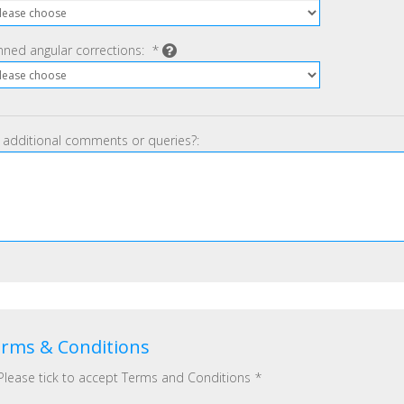
nned angular corrections:
*
 additional comments or queries?:
rms & Conditions
Please tick to accept Terms and Conditions
*