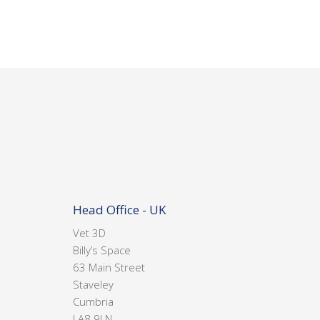
Head Office - UK
Vet 3D
Billy’s Space
63 Main Street
Staveley
Cumbria
LA8 9LN