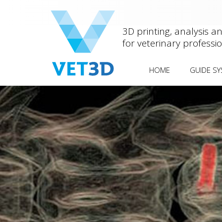
3D printing, analysis a
for veterinary professi
HOME
GUIDE S
ANTEBRACH
OTHER DEF
MEDIAL PA
FEMORAL 
HUMERAL 
FISSURE
(HIF/IOHC
SCREW
SPINAL STA