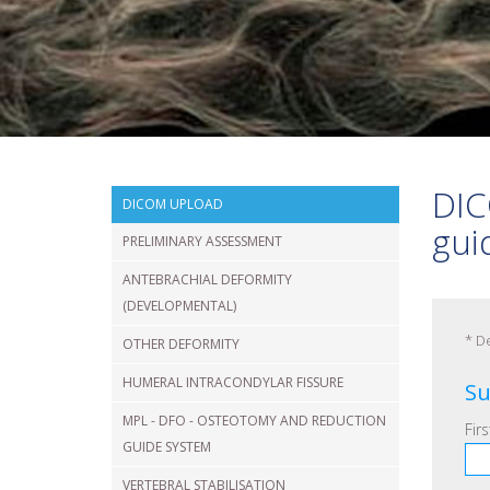
VERTEBRAL
FRACTURE
SHOULDER
DIC
DICOM UPLOAD
gui
PRELIMINARY ASSESSMENT
ANTEBRACHIAL DEFORMITY
(DEVELOPMENTAL)
*
De
OTHER DEFORMITY
HUMERAL INTRACONDYLAR FISSURE
Su
MPL - DFO - OSTEOTOMY AND REDUCTION
Fir
GUIDE SYSTEM
VERTEBRAL STABILISATION