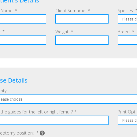
tient's Details
 Name:
*
Client Surname:
*
Species:
:
*
Weight:
*
Breed:
*
se Details
rity:
 the guides for the left or right femur?
*
Print Opt
eotomy position:
*