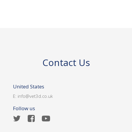
Contact Us
United States
E:
info@vet3d.co.uk
Follow us