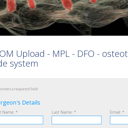
 PEDICLE SCREWS
S
 ARTHRODESIS
OM Upload - MPL - DFO - osteo
de system
notes a required field
rgeon's Details
st Name:
*
Last Name:
*
Email:
*