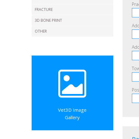
Pra
FRACTURE
3D BONE PRINT
Add
OTHER
Add
Tow
Pos
Vet3D Image
Gallery