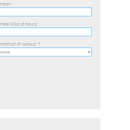
mber:
ber (Out of hours):
 method of contact:
*