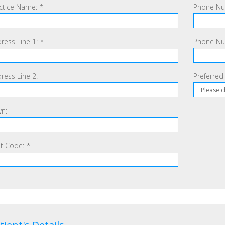
ctice Name:
*
Phone Nu
ress Line 1:
*
Phone Num
ress Line 2:
Preferred
n:
t Code:
*