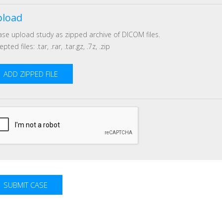
load
ase upload study as zipped archive of DICOM files.
pted files: .tar, .rar, .tar.gz, .7z, .zip
ADD ZIPPED FILE