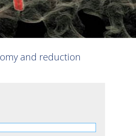
VERTEBRAL STABILISATION
FRACTURE
3D BONE PRINT
OTHER
tomy and reduction