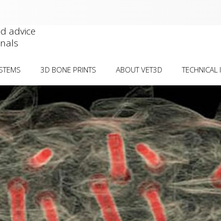
nd advice
onals
YSTEMS
3D BONE PRINTS
ABOUT VET3D
TECHNICAL 
IAL DEFORMITIES
DEFORMITY VISUALISATION
CASE SUBMIS
WORKS
ORMITIES
SURGICAL REHEARSAL
CT GUIDELIN
TELLAR LUXATION Â€“
PLATE PRE-CONTOURING
OSTEOTOMY
GUIDE/MODEL
BIOCOMPATIB
INTRACONDYLAR
PRICE GUIDE
) Â€“ TRANSCONDYLAR
PUBLICATION
CONDITION-S
BILISATION Â€“