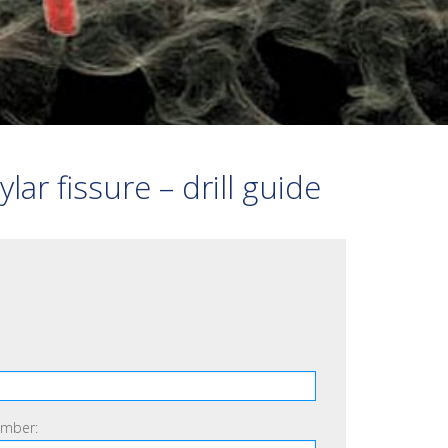
VERTEBRAL STABILISATION
FRACTURE
3D BONE PRINT
OTHER
r fissure – drill guide
mber: