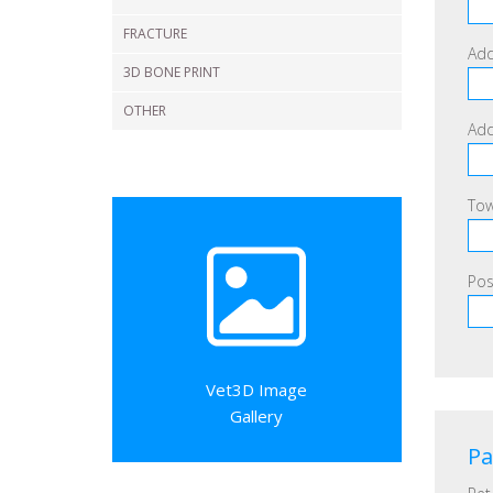
FRACTURE
Add
3D BONE PRINT
OTHER
Add
Tow
Pos
Vet3D Image
Gallery
Pa