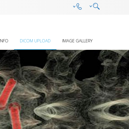
INFO
DICOM UPLOAD
IMAGE GALLERY
SION Â€“ HOW IT
PRELIMINARY ASSESSMENT
ANTEBRACHIAL DEFORMITY
ES
(DEVELOPMENTAL)
 STERILITY AND
OTHER DEFORMITY
ILITY
HUMERAL INTRACONDYLAR
FISSURE
S
MPL - DFO - OSTEOTOMY AND
REDUCTION GUIDE SYSTEM
PECIFIC SOPS