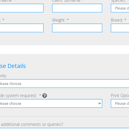
 Name:
*
Client Surname:
*
Species:
:
*
Weight:
*
Breed:
*
se Details
rity:
de system required:
*
Print Opt
 additional comments or queries?: