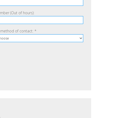
ber (Out of hours):
 method of contact:
*