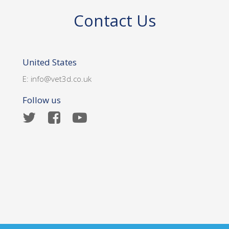
Contact Us
United States
E:
info@vet3d.co.uk
Follow us