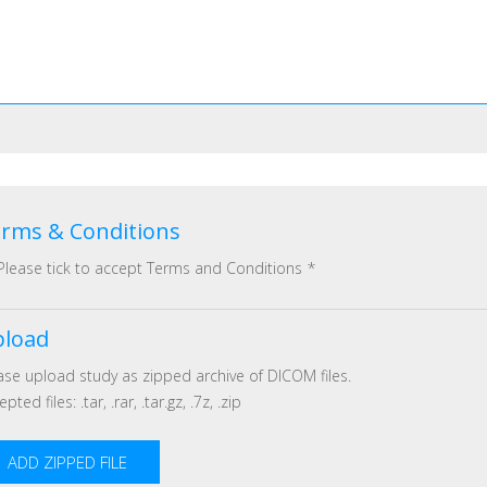
rms & Conditions
Please tick to accept Terms and Conditions
*
load
ase upload study as zipped archive of DICOM files.
pted files: .tar, .rar, .tar.gz, .7z, .zip
ADD ZIPPED FILE