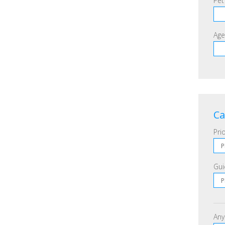
Pet
Age
Ca
Prio
Gui
Any