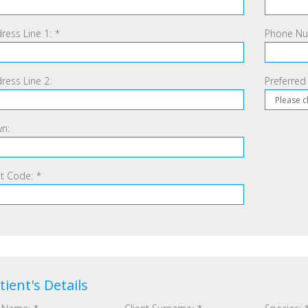
ress Line 1:
*
Phone Num
ress Line 2:
Preferred
n:
t Code:
*
tient's Details