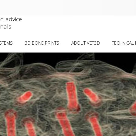
nd advice
onals
YSTEMS
3D BONE PRINTS
ABOUT VET3D
TECHNICAL 
IAL DEFORMITIES
DEFORMITY VISUALISATION
CASE SUBMIS
WORKS
ORMITIES
SURGICAL REHEARSAL
CT GUIDELIN
TELLAR LUXATION Â€“
PLATE PRE-CONTOURING
OSTEOTOMY
GUIDE/MODEL
BIOCOMPATIB
INTRACONDYLAR
PRICE GUIDE
) Â€“ TRANSCONDYLAR
PUBLICATION
CONDITION-S
BILISATION Â€“