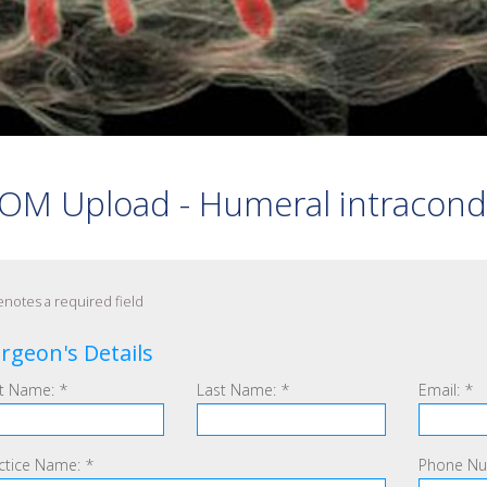
 PEDICLE SCREWS
S
 ARTHRODESIS
OM Upload - Humeral intracondyla
notes a required field
rgeon's Details
st Name:
*
Last Name:
*
Email:
*
ctice Name:
*
Phone Nu