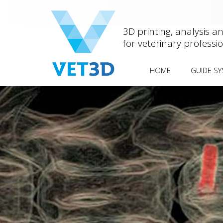
3D printing, analysis a
for veterinary professi
HOME
GUIDE S
ANTEBRACH
OTHER DEF
MEDIAL PA
FEMORAL 
HUMERAL 
FISSURE
(HIF/IOHC
SCREW
SPINAL STA