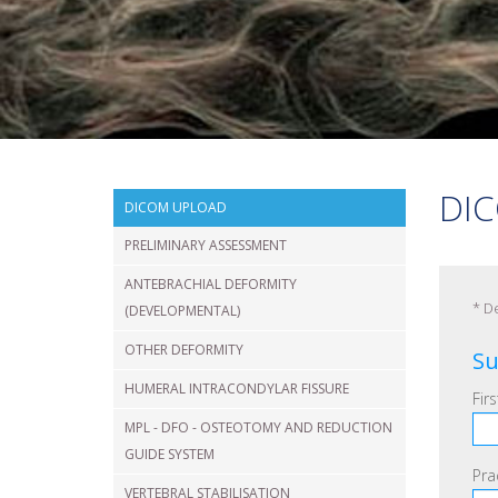
VERTEBRAL
FRACTURE
SHOULDER
DIC
DICOM UPLOAD
PRELIMINARY ASSESSMENT
ANTEBRACHIAL DEFORMITY
*
De
(DEVELOPMENTAL)
OTHER DEFORMITY
Su
HUMERAL INTRACONDYLAR FISSURE
Fir
MPL - DFO - OSTEOTOMY AND REDUCTION
GUIDE SYSTEM
Pra
VERTEBRAL STABILISATION