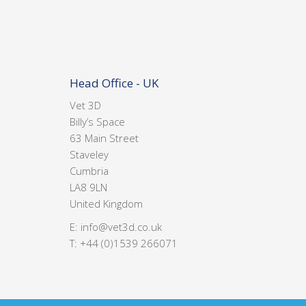
Head Office - UK
Vet 3D
Billy’s Space
63 Main Street
Staveley
Cumbria
LA8 9LN
United Kingdom
E:
info@vet3d.co.uk
T:
+44 (0)1539 266071